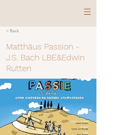
< Back
Matthäus Passion -
J.S. Bach LBE&Edwin
Rutten