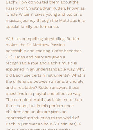
Bach? How do you tell them about the 
Passion of Christ? Edwin Rutten, known as 
'Uncle Willem', takes young and old on a 
musical journey through the Matthäus in a 
special family performance.
With his compelling storytelling, Rutten 
makes the St. Matthew Passion 
accessible and exciting. Christ becomes 
'JC', Judas and Mary are given a 
recognizable role and Bach's music is 
explained in an understandable way. Why 
did Bach use certain instruments? What is 
the difference between an aria, a chorale 
and a recitative? Rutten answers these 
questions in a playful and effective way. 
The complete Matthäus lasts more than 
three hours, but in this performance 
children and adults are given an 
impressive introduction to the world of 
Bach in just over an hour (70 minutes). A 