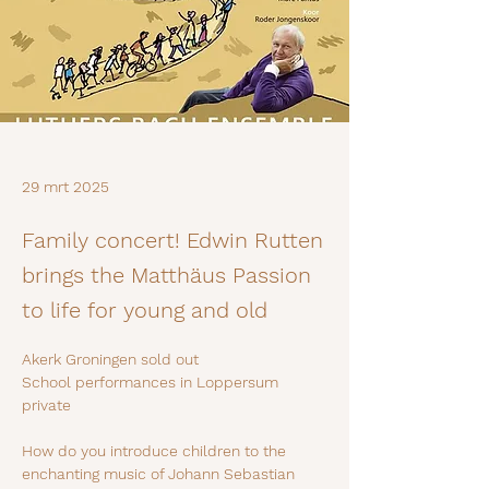
29 mrt 2025
Family concert! Edwin Rutten
brings the Matthäus Passion
to life for young and old
Akerk Groningen sold out
School performances in Loppersum 
private
How do you introduce children to the 
enchanting music of Johann Sebastian 