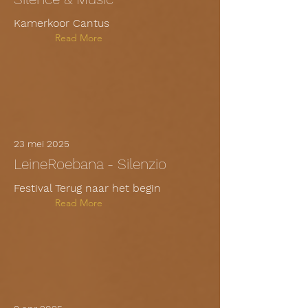
Kamerkoor Cantus
Read More
23 mei 2025
LeineRoebana - Silenzio
Festival Terug naar het begin
Read More