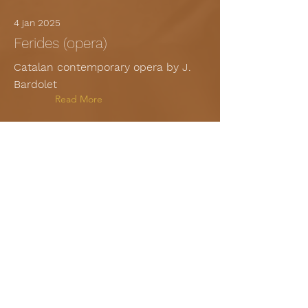
4 jan 2025
Ferides (opera)
Catalan contemporary opera by J.
Bardolet
Read More
23 dec 2024
El cant de la Sibil·la - Vila seca
Medieval liturgical drama
Read More