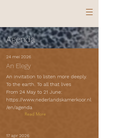
Agenda
24 mei 2026
An Elegy
An invitation to listen more deeply.
To the earth. To all that lives
From 24 May to 21 June:
https://www.nederlandskamerkoor.nl
/en/agenda
Read More
17 apr 2026