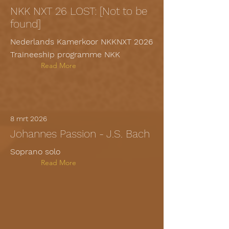
NKK NXT 26 LOST: [Not to be
found]
Nederlands Kamerkoor NKKNXT 2026
Traineeship programme NKK
Read More
8 mrt 2026
Johannes Passion - J.S. Bach
Soprano solo
Read More