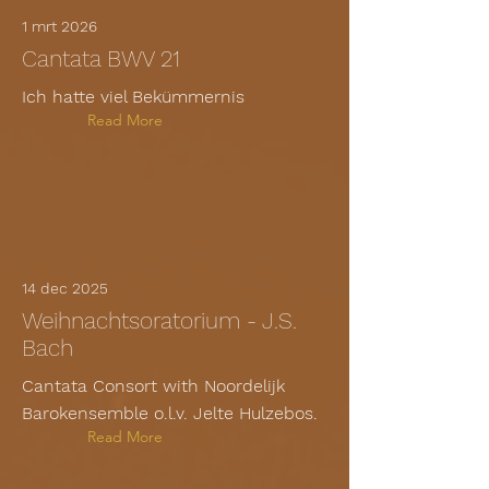
1 mrt 2026
Cantata BWV 21
Ich hatte viel Bekümmernis
Read More
14 dec 2025
Weihnachtsoratorium - J.S.
Bach
Cantata Consort with Noordelijk
Barokensemble o.l.v. Jelte Hulzebos.
Read More