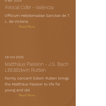
9 apr 2025
AVocal CdM - València
Officium Hebdomadae Sanctae de T.
L. de Victoria
Read More
29 mrt 2025
Matthäus Passion - J.S. Bach
LBE&Edwin Rutten
Family concert! Edwin Rutten brings
the Matthäus Passion to life for
young and old
Read More