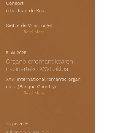
Consort
o.l.v. Jaap de Kok
Sietze de Vries, orgel
Read More
5 okt 2025
Organo erromantikoaren
nazioarteko XXVI zikloa
XXVI International romantic organ
cicle (Basque Country)
Read More
28 jun 2025
Silence & Music