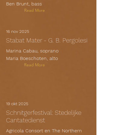
Ben Brunt, bass
Read More
16 nov 2025
Stabat Mater - G. B. Pergolesi
Marina Cabau, soprano
Maria Boeschoten, alto
Read More
19 okt 2025
Schnitgerfestival: Stedelijke
Cantatedienst
Agricola Consort en The Northern