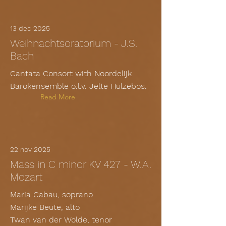
13 dec 2025
Weihnachtsoratorium - J.S.
Bach
Cantata Consort with Noordelijk
Barokensemble o.l.v. Jelte Hulzebos.
Read More
22 nov 2025
Mass in C minor KV 427 - W.A.
Mozart
Maria Cabau, soprano
Marijke Beute, alto
Twan van der Wolde, tenor